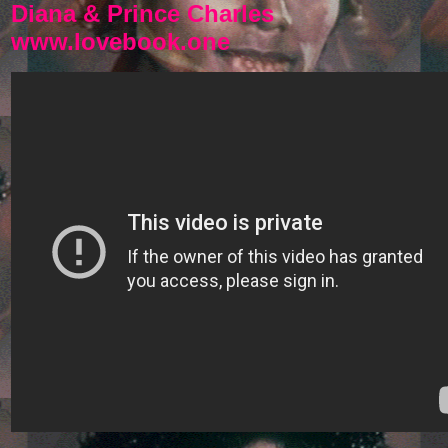
Diana & Prince Charles
www.lovebook.one