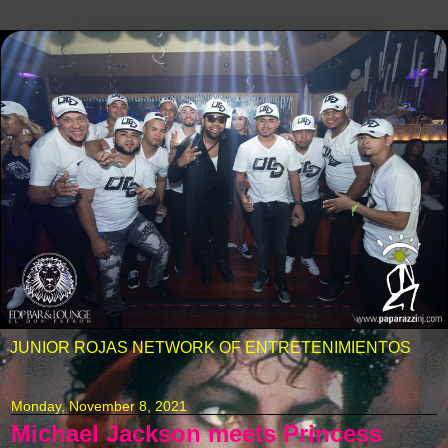
JUNIOR ROJAS NETWORK OF ENTRETENIMIENTOS
Monday, November 8, 2021
Michael Jackson meets Princess