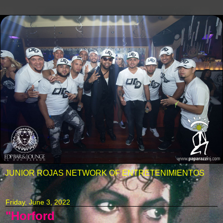
JUNIOR ROJAS NETWORK OF ENTRETENIMIENTOS
Friday, June 3, 2022
"Horford