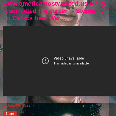
www.americamostwanted.us really
resurrected his career" - Stephen A.
on Celtics beat War...
at
June 03, 2022
Share